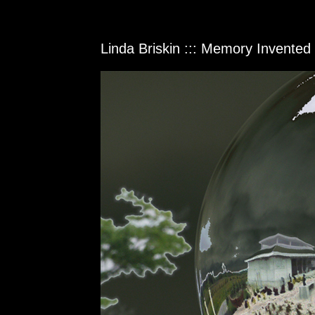
Linda Briskin ::: Memory Invente