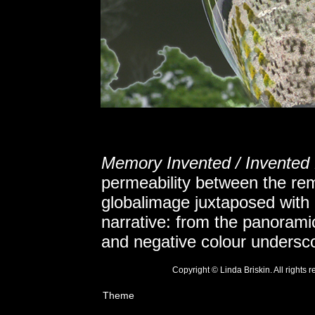
Memory Invented / Invente
permeability between the r
globalimage juxtaposed with
narrative: from the panoramic 
and negative colour undersco
Copyright © Linda Briskin. All rights
Theme