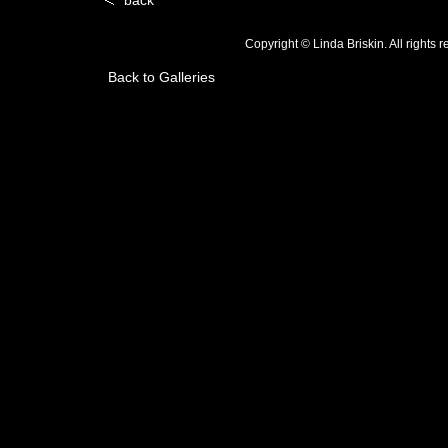
back
Copyright © Linda Briskin. All rights
Back to Galleries